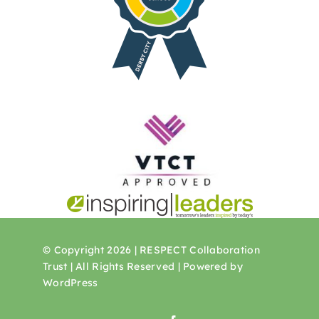
© Copyright 2026 | RESPECT Collaboration
Trust | All Rights Reserved | Powered by
WordPress