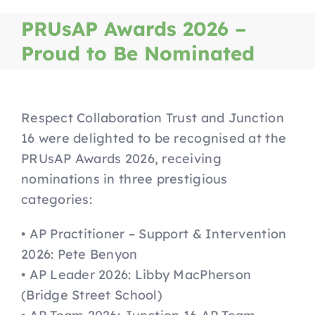
Home
PRUsAP Awards 2026 –
Proud to Be Nominated
J16 Services
How To Refer
Respect Collaboration Trust and Junction
16 were delighted to be recognised at the
PRUsAP Awards 2026, receiving
Alternative Provision Courses
nominations in three prestigious
categories:
Parents
• AP Practitioner – Support & Intervention
2026: Pete Benyon
Safeguarding
• AP Leader 2026: Libby MacPherson
(Bridge Street School)
Job Vacancies