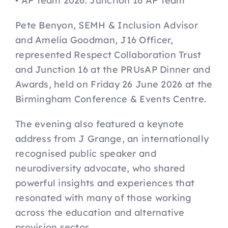
• AP Team 2026: Junction 16 AP Team
FAQs
Pete Benyon, SEMH & Inclusion Advisor
and Amelia Goodman, J16 Officer,
represented Respect Collaboration Trust
Key Dates
and Junction 16 at the PRUsAP Dinner and
Awards, held on Friday 26 June 2026 at the
Birmingham Conference & Events Centre.
The evening also featured a keynote
address from J Grange, an internationally
recognised public speaker and
neurodiversity advocate, who shared
powerful insights and experiences that
resonated with many of those working
across the education and alternative
provision sector.