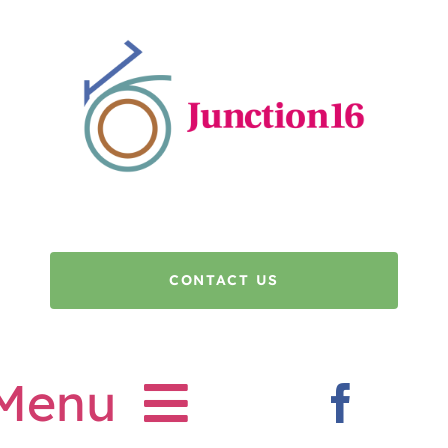
Skip
to
content
CONTACT US
Menu