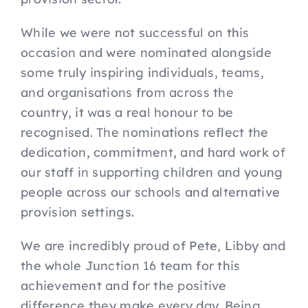
While we were not successful on this
occasion and were nominated alongside
some truly inspiring individuals, teams,
and organisations from across the
country, it was a real honour to be
recognised. The nominations reflect the
dedication, commitment, and hard work of
our staff in supporting children and young
people across our schools and alternative
provision settings.
We are incredibly proud of Pete, Libby and
the whole Junction 16 team for this
achievement and for the positive
difference they make every day. Being