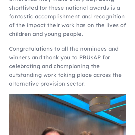
shortlisted for these national awards is a
fantastic accomplishment and recognition
of the impact their work has on the lives of
children and young people.
Congratulations to all the nominees and
winners and thank you to PRUsAP for
celebrating and championing the
outstanding work taking place across the
alternative provision sector.