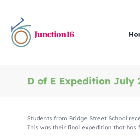
Skip
to
content
Ho
D of E Expedition July
Students from Bridge Street School rece
This was their final expedition that has