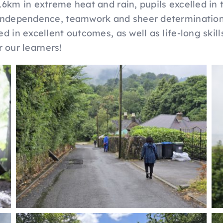
16km in extreme heat and rain, pupils excelled in 
 independence, teamwork and sheer determination
d in excellent outcomes, as well as life-long skill
r our learners!