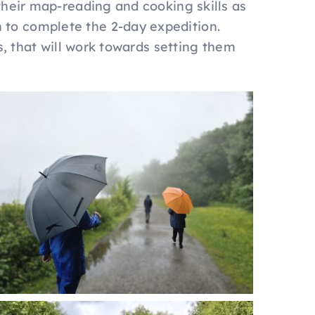
their map-reading and cooking skills as
 to complete the 2-day expedition.
s, that will work towards setting them