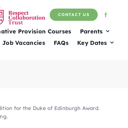
CONTACT US
native Provision Courses
Parents
Job Vacancies
FAQs
Key Dates
dition for the Duke of Edinburgh Award.
ing.