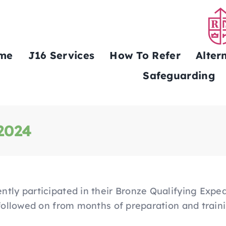
me
J16 Services
How To Refer
Alter
Safeguarding
 2024
ntly participated in their Bronze Qualifying Expe
 followed on from months of preparation and train