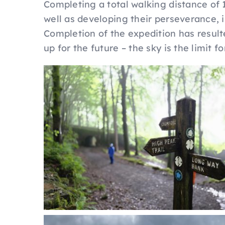
Completing a total walking distance of 
well as developing their perseverance,
Completion of the expedition has resulte
up for the future – the sky is the limit fo