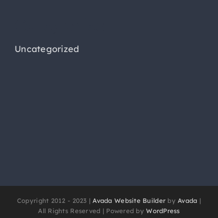
Categories
Uncategorized
Copyright 2012 - 2023 |
Avada Website Builder
by
Avada
|
All Rights Reserved | Powered by
WordPress