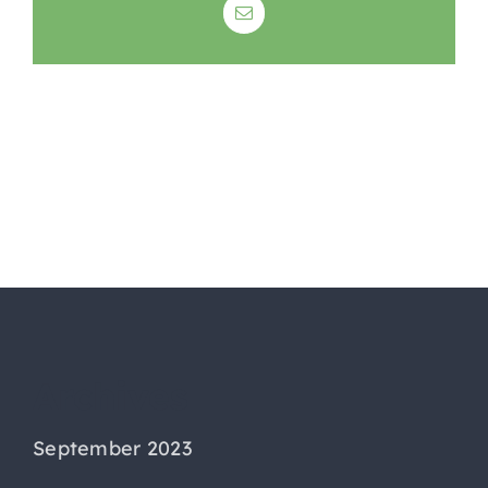
Email
Archives
September 2023