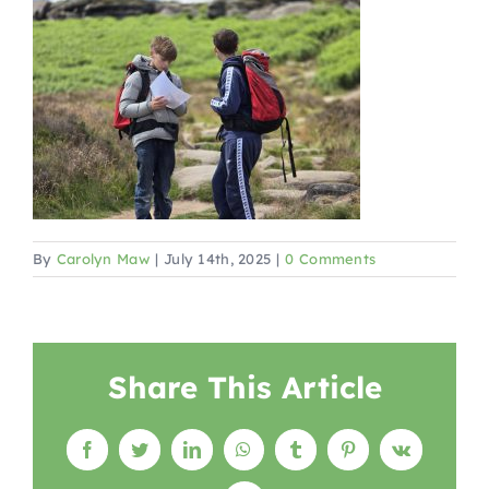
By
Carolyn Maw
|
July 14th, 2025
|
0 Comments
Share This Article
Facebook
Twitter
LinkedIn
WhatsApp
Tumblr
Pinterest
Vk